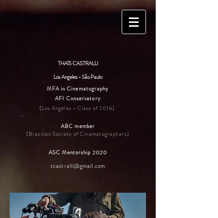
THAïS CASTRALLI
Los Angeles - São Paulo
MFA in Cinematography
AFI Conservatory
(Los Angeles - Class of 2016)
ABC member
(Brazilian Society of Cinematographers)
ASC Mentorship 2020
tcastralli@gmail.com