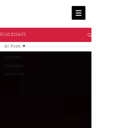
FILM ESSAYS
All Posts
All Posts
Inspiration
Lens Love