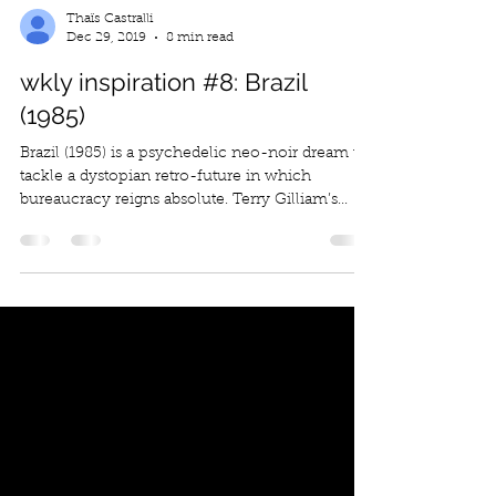
Thaïs Castralli
Dec 29, 2019
8 min read
wkly inspiration #8: Brazil
(1985)
Brazil (1985) is a psychedelic neo-noir dream to
tackle a dystopian retro-future in which
bureaucracy reigns absolute. Terry Gilliam’s...