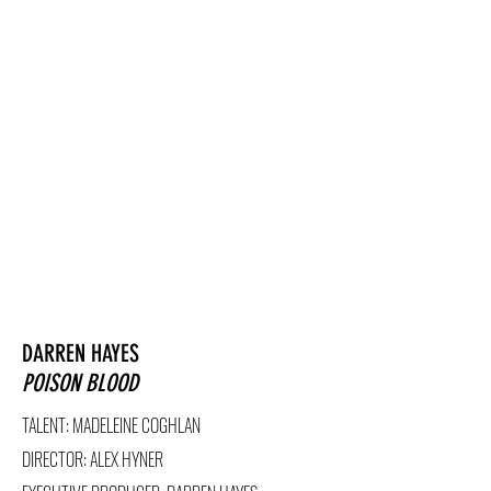
DARREN HAYES
POISON BLOOD
TALENT: MADELEINE COGHLAN
DIRECTOR
: ALEX HYNER