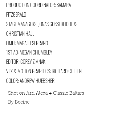
PRODUCTION COORDINATOR: SAMARA
FITZGERALD
STAGE MANAGERS: JONAS GOSSERHODE &
CHRISTIAN HALL
HMU: MAGALLI SERRANO
1ST AD: MEGAN CHUMBLEY
EDITOR: COREY ZIMNAK
VFX & MOTION GRAPHICS: RICHARD CULLEN
COLOR: ANDREW HUEBSHER
Shot on Arri Alexa + Classic Baltars
By Becine