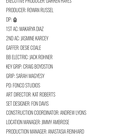
EXECUTIVE PRODUCER: DARREN HAYES
PRODUCER: ROWAN RUSSEL
DP: 🤖
1ST AC: MAKARYA DIAZ
2ND AC: JASMINE KARCEY
GAFFER: DESIE COALE
BB ELECTRIC: JACK ROHNER
KEY GRIP: CRAIG BOYDSTON
GRIP: SARAH MAGYESY
PD: FONCO STUDIOS
A
RT DIRECTOR:
KAT ROBERTS
SET DESIGNER: FON DAVIS
CONSTRUCTION COORDINATOR: ANDREW LYONS
LOCATION MANAGER: JIMMY AMBROSE
PRODUCTION MANAGER: ANASTASIA REINHARD