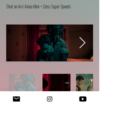
Sh
ot on Arri Alexa Mini + Zeiss Super Speeds