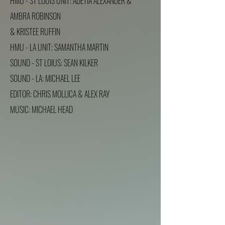
HMU - ST LOUIS UNIT: ADETIA ALEXANDER &
AMBRA ROBINSON
& KRISTEE RUFFIN
HMU - LA UNIT: SAMANTHA MARTIN
SOUND - ST LOIUS: SEAN KILKER
SOUND - LA: MICHAEL LEE
EDITOR: CHRIS MOLLICA & ALEX RAY
MUSIC: MICHAEL HEAD