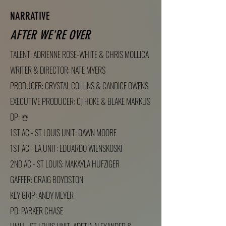
NARRATIVE
AFTER WE'RE OVER
TALENT: ADRIENNE ROSE-WHITE & CHRIS MOLLICA
WRITER & DIRECTOR: NATE MYERS
PRODUCER: CRYSTAL COLLINS & CANDICE OWENS
EXECUTIVE PRODUCER: CJ
HOKE & BLAKE MARKUS
DP: ☃️
1ST AC - ST LOUIS UNIT: DAWN MOORE
1ST AC - LA UNIT: EDUARDO WIENSKOSKI
2ND AC - ST LOUIS: MAKAYLA HUFZIGER
GAFFER: CRAIG BOYDSTON
KEY GRIP: ANDY MEYER
PD: PARKER CHASE