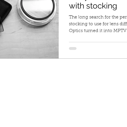
with stocking
The long search for the per
stocking to use for lens d
Optics turned it into MPTV f