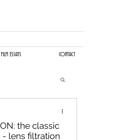
I
LM ESSAYS
CONTACT
FILM ESSAYS
CONTACT
N: the classic
 lens filtration