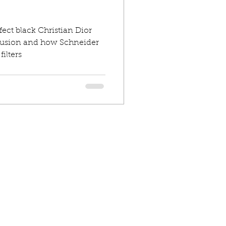
fect black Christian Dior
iffusion and how Schneider
ilters