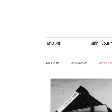
WELCOME
CINEMA
WELCOME
CINEMATOGAPH
All Posts
Inspiration
Lens Lo