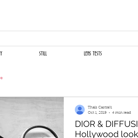
THAïS CASTRALL
CINEMATOGRAPHER
TOGAPHY
STILL
LENS TESTS
FI
Y
STILL
LENS TESTS
ve
Thaïs Castralli
Oct 1, 2019
4 min read
DIOR & DIFFUSIO
Hollywood look -