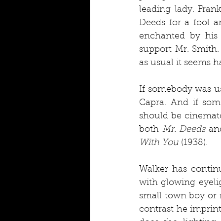
leading lady. Fran
Deeds for a fool a
enchanted by his 
support Mr. Smith.
as usual it seems h
If somebody was us
Capra. And if som
should be cinemat
both 
Mr. Deeds
 an
With You
 (1938).
Walker has continu
with glowing eyeli
small town boy or r
contrast he imprint