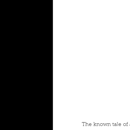
The known tale of 