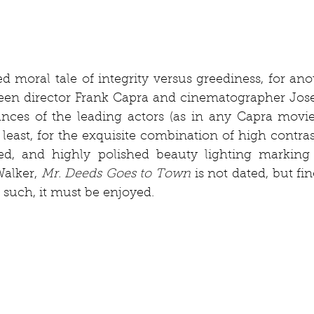
ed moral tale of integrity versus greediness, for anot
een director Frank Capra and cinematographer Josep
nces of the leading actors (as in any Capra movie)
 least, for the exquisite combination of high contra
led, and highly polished beauty lighting marking 
alker, 
Mr. Deeds Goes to Town
 is not dated, but fin
 such, it must be enjoyed.