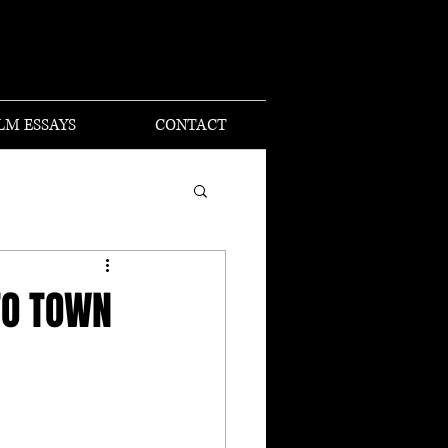
I
LM ESSAYS
CONTACT
TO TOWN