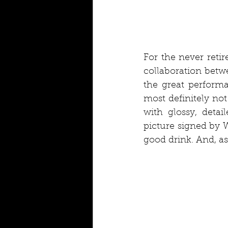
For the never retir
collaboration betw
the great performa
most definitely not
with glossy, detai
picture signed by W
good drink. And, as