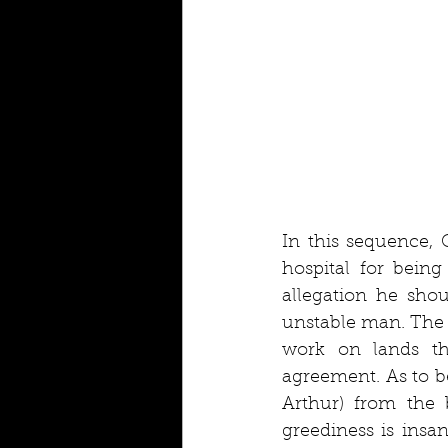
In this sequence, 
hospital for being
allegation he shou
unstable man. The c
work on lands th
agreement. As to b
Arthur) from the b
greediness is insan