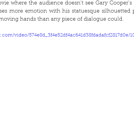
vie where the audience doesn’t see Gary Cooper’s fa
ses more emotion with his statuesque silhouetted p
y moving hands than any piece of dialogue could.
tic.com/video/574e8d_3f4e52df4ac641d38fdadafcf2817d0e/