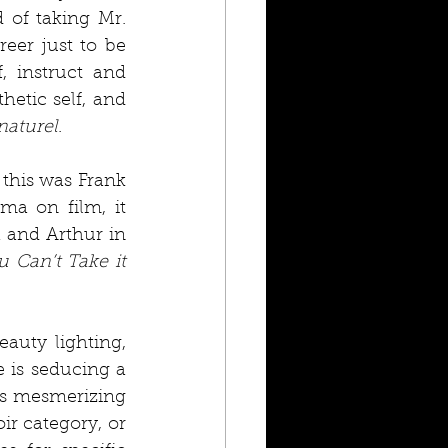
of taking Mr. 
eer just to be 
 instruct and 
etic self, and 
naturel
.
this was Frank 
a on film, it 
and Arthur in 
u Can’t Take it 
auty lighting, 
 is seducing a 
ys mesmerizing 
r category, or 