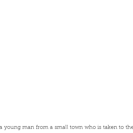
a young man from a small town who is taken to the 