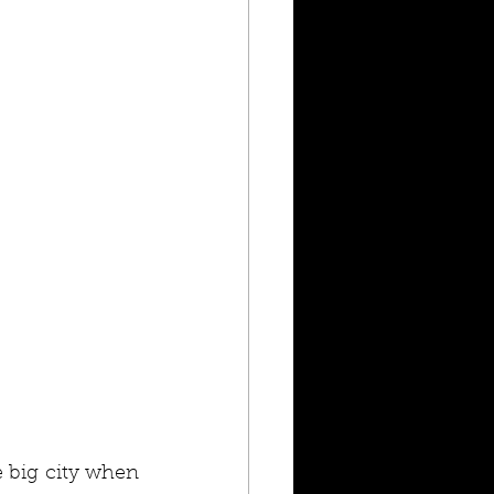
big city when 