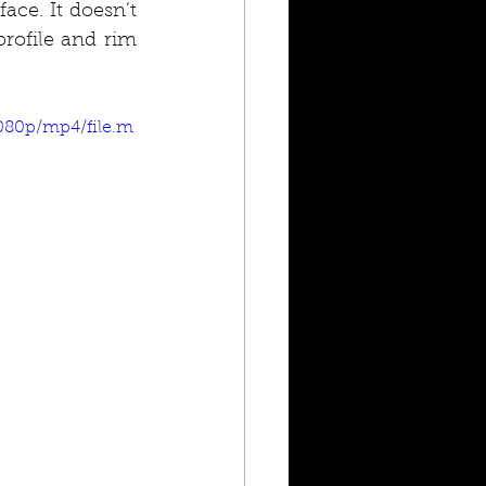
ce. It doesn’t 
rofile and rim 
1080p/mp4/file.m