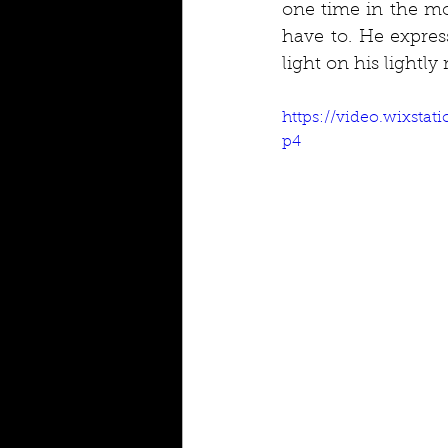
one time in the mo
have to. He expres
light on his lightl
https://video.wixsta
p4