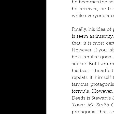
he becomes the sole
he receives, he tr
while everyone aro
Finally, his idea o
is seem as insanity.
that: it is most ce
However, if you lab
be a familiar good-
sucker. But I am my
his best - heartfel
repeats it himself 
famous protagonist
formula. However, 
Deeds is Stewart’s 
Town
, 
Mr. Smith 
protagonist that is 