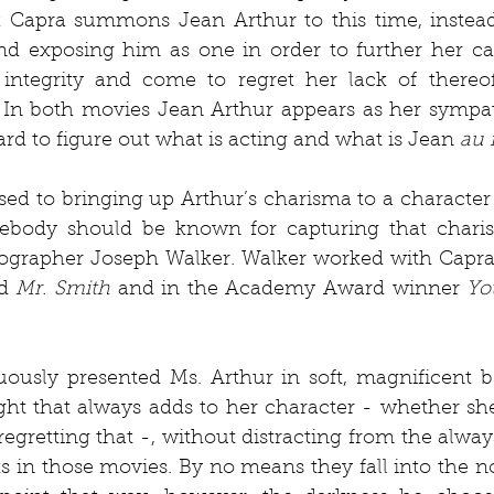
k Capra summons Jean Arthur to this time, instead 
nd exposing him as one in order to further her car
integrity and come to regret her lack of thereof,
 In both movies Jean Arthur appears as her sympath
ard to figure out what is acting and what is Jean 
au 
ed to bringing up Arthur’s charisma to a character 
ebody should be known for capturing that charism
ographer Joseph Walker. Walker worked with Capra 
d 
Mr. Smith
 and in the Academy Award winner 
Yo
ously presented Ms. Arthur in soft, magnificent be
ght that always adds to her character - whether she
egretting that -, without distracting from the alwa
s in those movies. By no means they fall into the noi