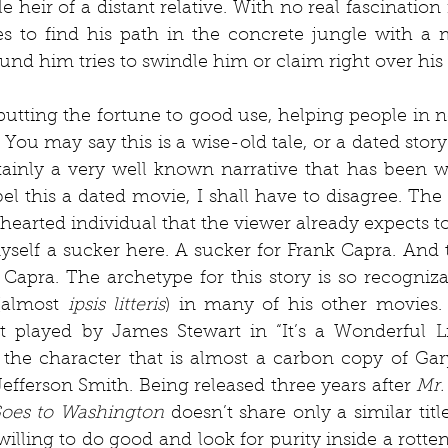
 heir of a distant relative. With no real fascination 
ies to find his path in the concrete jungle with a
und him tries to swindle him or claim right over his
f putting the fortune to good use, helping people in n
 You may say this is a wise-old tale, or a dated story. 
rtainly a very well known narrative that has been wi
el this a dated movie, I shall have to disagree. The
hearted individual that the viewer already expects to 
self a sucker here. A sucker for Frank Capra. And th
t Capra. The archetype for this story is so recogniza
(almost 
ipsis litteris
) in many of his other movies. 
 played by James Stewart in “It’s a Wonderful Lif
the character that is almost a carbon copy of Gary
Jefferson Smith. Being released three years after 
Mr.
Goes to Washington
 doesn’t share only a similar title
willing to do good and look for purity inside a rotten