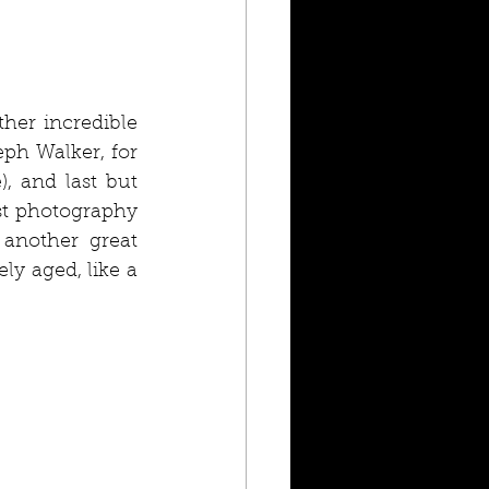
her incredible 
h Walker, for 
, and last but 
st photography 
another great 
ely aged, like a 