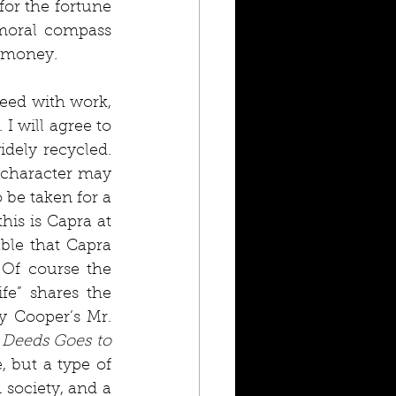
for the fortune 
 moral compass 
 money. 
eed with work, 
I will agree to 
dely recycled. 
 character may 
be taken for a 
is is Capra at 
ble that Capra 
Of course the 
e” shares the 
 Cooper’s Mr. 
 Deeds Goes to 
, but a type of 
 society, and a 