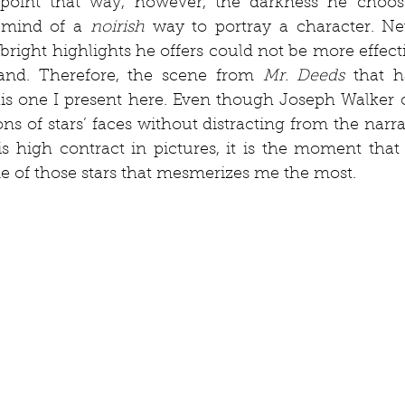
 point that way, however, the darkness he chooses
mind of a 
noirish
 way to portray a character. Nev
right highlights he offers could not be more effect
hand. Therefore, the scene from 
Mr. Deeds
 that h
is one I present here. Even though Joseph Walker o
ns of stars’ faces without distracting from the narra
is high contract in pictures, it is the moment that
e of those stars that mesmerizes me the most. 