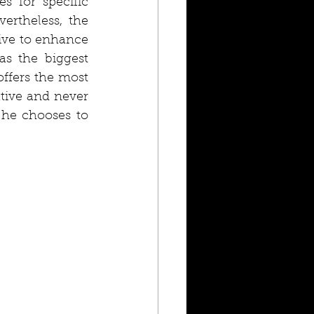
 for specific 
ertheless, the 
ive to enhance 
as the biggest 
ffers the most 
tive and never 
 he chooses to 