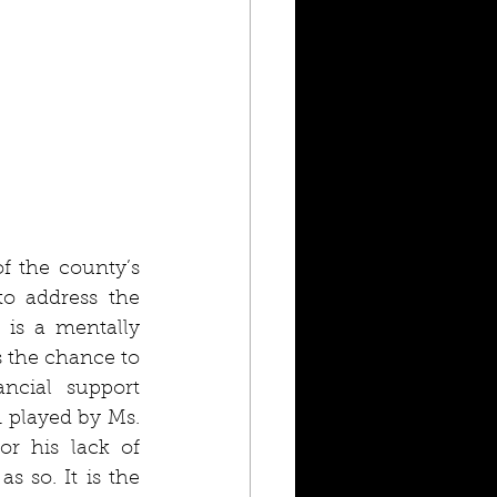
f the county’s 
o address the 
is a mentally 
 the chance to 
cial support 
played by Ms. 
r his lack of 
 so. It is the 