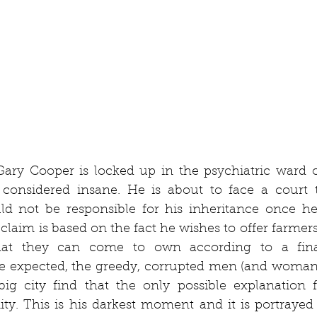
Gary Cooper is locked up in the psychiatric ward o
 considered insane. He is about to face a court t
ld not be responsible for his inheritance once he 
laim is based on the fact he wishes to offer farmers
at they can come to own according to a finan
e expected, the greedy, corrupted men (and woman 
ig city find that the only possible explanation fo
ity. This is his darkest moment and it is portrayed as