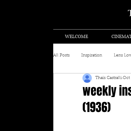
WELCOME
CINEMA
All Posts
Inspiration
Lens Lo
Thaïs Castralli
Oct 
weekly ins
(1936)