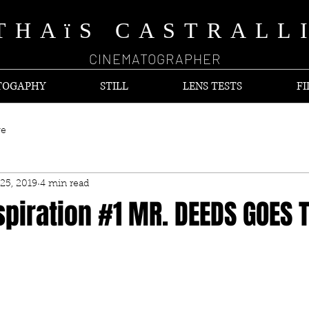
THAïS CASTRALL
CINEMATOGRAPHER
TOGAPHY
STILL
LENS TESTS
FI
ve
25, 2019
4 min read
piration #1 MR. DEEDS GOES 