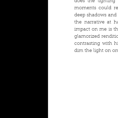
does the lighting
moments could re
deep shadows and b
the narrative at 
impact on me is th
glamorized renditio
contrasting with h
dim the light on on