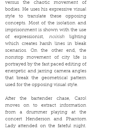
versus the chaotic movement of 
bodies. He uses his expressive visual 
style to translate these opposing 
concepts. Most of the isolation and 
imprisonment is shown with the use 
of expressionist, 
noirish
 lighting 
which creates harsh lines in bleak 
scenarios. On the other end, the 
nonstop movement of city life is 
portrayed by the fast paced editing of 
energetic and jarring camera angles 
that break the geometrical pattern 
used for the opposing visual style.
After the bartender chase, Carol 
moves on to extract information 
from a drummer playing at the 
concert Henderson and Phantom 
Lady attended on the fateful night. 