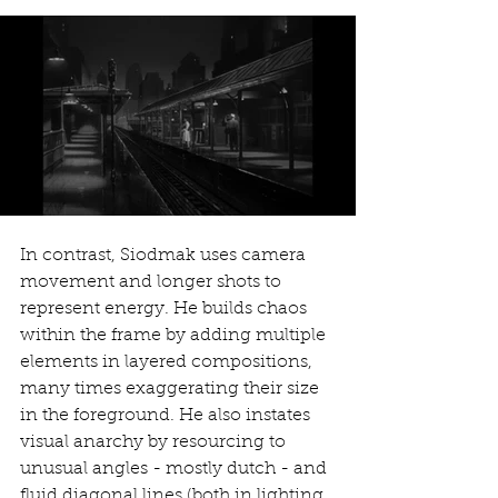
In contrast, Siodmak uses camera 
movement and longer shots to 
represent energy. He builds chaos 
within the frame by adding multiple 
elements in layered compositions, 
many times exaggerating their size 
in the foreground. He also instates 
visual anarchy by resourcing to 
unusual angles - mostly dutch - and 
fluid diagonal lines (both in lighting 