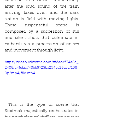
bartender and viewer. Immediately 
after the loud sound of the train 
arriving takes over, and the dark 
station is field with moving lights. 
These suspenseful scene is 
composed by a succession of still 
and silent shots that culminate in 
catharsis via a procession of noises 
and movement through light.
https://video.wixstatic.com/video/574e8d_
2408fc46dac748bb9723ba254ba26dea/108
0p/mp4/file.mp4
 This is the type of scene that 
Siodmak majestically orchestrates in 