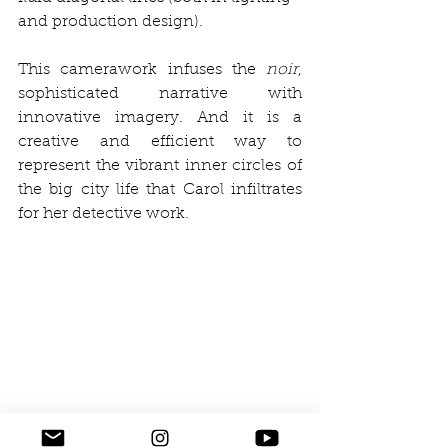
and production design).
This camerawork infuses the 
noir
, 
sophisticated narrative with 
innovative imagery. And it is a 
creative and efficient way to 
represent the vibrant inner circles of 
the big city life that Carol infiltrates 
for her detective work. 