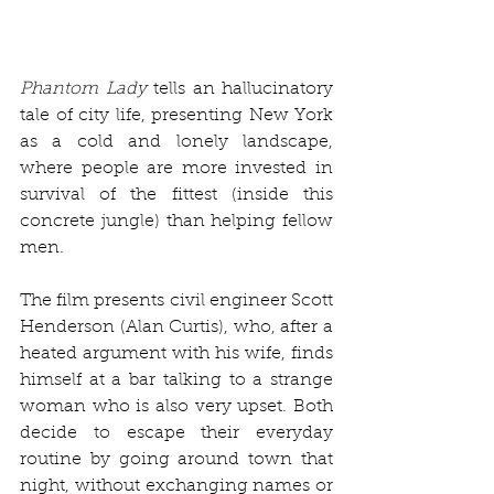
Phantom Lady
 tells an hallucinatory 
tale of city life, presenting New York 
as a cold and lonely landscape, 
where people are more invested in 
survival of the fittest (inside this 
concrete jungle) than helping fellow 
men. 
The film presents civil engineer Scott 
Henderson (Alan Curtis), who, after a 
heated argument with his wife, finds 
himself at a bar talking to a strange 
woman who is also very upset. Both 
decide to escape their everyday 
routine by going around town that 
night, without exchanging names or 