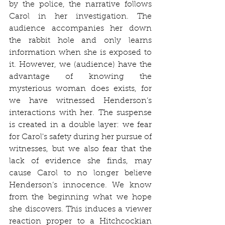
by the police, the narrative follows 
Carol in her investigation. The 
audience accompanies her down 
the rabbit hole and only learns 
information when she is exposed to 
it. However, we (audience) have the 
advantage of knowing the 
mysterious woman does exists, for 
we have witnessed Henderson’s 
interactions with her. The suspense 
is created in a double layer: we fear 
for Carol's safety during her pursue of 
witnesses, but we also fear that the 
lack of evidence she finds, may 
cause Carol to no longer believe 
Henderson’s innocence. We know 
from the beginning what we hope 
she discovers. This induces a viewer 
reaction proper to a Hitchcockian 