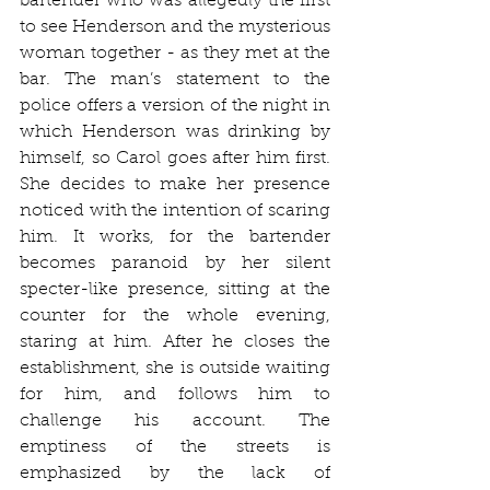
bartender who was allegedly the first 
to see Henderson and the mysterious 
woman together - as they met at the 
bar. The man’s statement to the 
police offers a version of the night in 
which Henderson was drinking by 
himself, so Carol goes after him first. 
She decides to make her presence 
noticed with the intention of scaring 
him. It works, for the bartender 
becomes paranoid by her silent 
specter-like presence, sitting at the 
counter for the whole evening, 
staring at him. After he closes the 
establishment, she is outside waiting 
for him, and follows him to 
challenge his account. The 
emptiness of the streets is 
emphasized by the lack of 