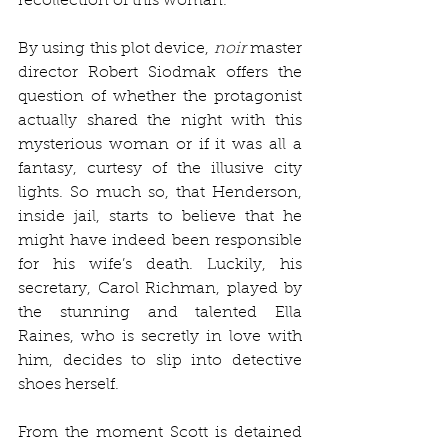
recollection of this woman. 
By using this plot device, 
noir 
master 
director Robert Siodmak offers the 
question of whether the protagonist 
actually shared the night with this 
mysterious woman or if it was all a 
fantasy, curtesy of the illusive city 
lights. So much so, that Henderson, 
inside jail, starts to believe that he 
might have indeed been responsible 
for his wife’s death. Luckily, his 
secretary, Carol Richman, played by 
the stunning and talented Ella 
Raines, who is secretly in love with 
him, decides to slip into detective 
shoes herself. 
From the moment Scott is detained 