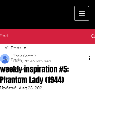
Post
All Posts
Thaïs Castralli
All Posts
Dec 1, 2019
6 min read
weekly inspiration #5:
Inspiration
Phantom Lady (1944)
Lens Love
Updated:
Aug 28, 2021