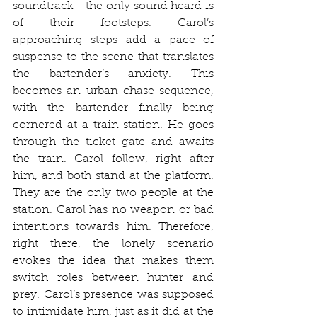
soundtrack - the only sound heard is 
of their footsteps. Carol’s 
approaching steps add a pace of 
suspense to the scene that translates 
the bartender’s anxiety. This 
becomes an urban chase sequence, 
with the bartender finally being 
cornered at a train station. He goes 
through the ticket gate and awaits 
the train. Carol follow, right after 
him, and both stand at the platform. 
They are the only two people at the 
station. Carol has no weapon or bad 
intentions towards him. Therefore, 
right there, the lonely scenario 
evokes the idea that makes them 
switch roles between hunter and 
prey. Carol’s presence was supposed 
to intimidate him, just as it did at the 