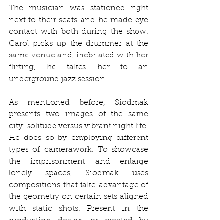
The musician was stationed right 
next to their seats and he made eye 
contact with both during the show. 
Carol picks up the drummer at the 
same venue and, inebriated with her 
flirting, he takes her to an 
underground jazz session.
As mentioned before, Siodmak 
presents two images of the same 
city: solitude versus vibrant night life. 
He does so by employing different 
types of camerawork. To showcase 
the imprisonment and enlarge 
lonely spaces, Siodmak uses 
compositions that take advantage of 
the geometry on certain sets aligned 
with static shots. Present in the 