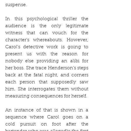
suspense. 
In this psychological thriller the 
audience is the only legitimate 
witness that can vouch for the 
character’s whereabouts. However, 
Carol’s detective work is going to 
present us with the reason for 
nobody else providing an alibi for 
her boss. She trace Henderson’s steps 
back at the fatal night, and corners 
each person that supposedly saw 
him. She interrogates them without 
measuring consequences for herself. 
An instance of that is shown in a 
sequence where Carol goes on a 
cold pursuit on foot after the 