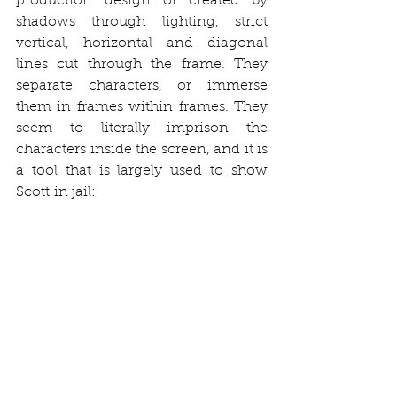
production design or created by 
shadows through lighting, strict 
vertical, horizontal and diagonal 
lines cut through the frame. They 
separate characters, or immerse 
them in frames within frames. They 
seem to literally imprison the 
characters inside the screen, and it is 
a tool that is largely used to show 
Scott in jail: