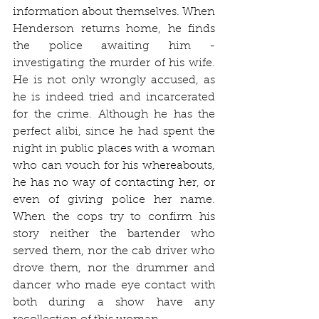
information about themselves. When 
Henderson returns home, he finds 
the police awaiting him - 
investigating the murder of his wife. 
He is not only wrongly accused, as 
he is indeed tried and incarcerated 
for the crime. Although he has the 
perfect alibi, since he had spent the 
night in public places with a woman 
who can vouch for his whereabouts, 
he has no way of contacting her, or 
even of giving police her name. 
When the cops try to confirm his 
story neither the bartender who 
served them, nor the cab driver who 
drove them, nor the drummer and 
dancer who made eye contact with 
both during a show have any 