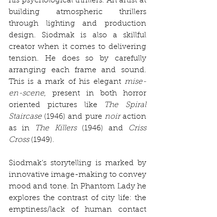
his psychological thrillers. An artist at 
building atmospheric thrillers 
through lighting and production 
design. Siodmak is also a skillful 
creator when it comes to delivering 
tension. He does so by carefully 
arranging each frame and sound. 
This is a mark of his elegant 
mise-
en-scene
, present in both horror 
oriented pictures like 
The Spiral 
Staircase
 (1946) and pure 
noir
 action 
as in 
The Killers
 (1946) and 
Criss 
Cross
 (1949). 
Siodmak’s storytelling is marked by 
innovative image-making to convey 
mood and tone. In Phantom Lady he 
explores the contrast of city life: the 
emptiness/lack of human contact 