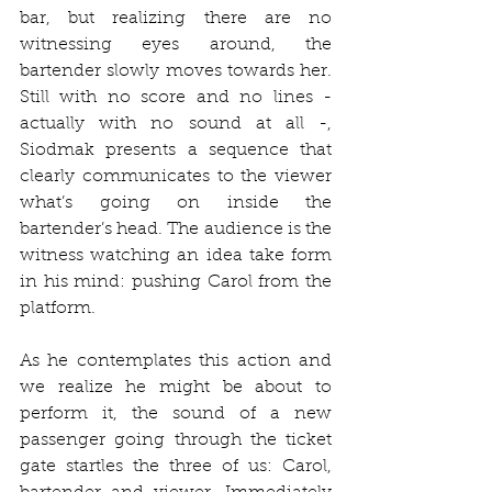
bar, but realizing there are no 
witnessing eyes around, the 
bartender slowly moves towards her. 
Still with no score and no lines - 
actually with no sound at all -, 
Siodmak presents a sequence that 
clearly communicates to the viewer 
what’s going on inside the 
bartender’s head. The audience is the 
witness watching an idea take form 
in his mind: pushing Carol from the 
platform. 
As he contemplates this action and 
we realize he might be about to 
perform it, the sound of a new 
passenger going through the ticket 
gate startles the three of us: Carol, 